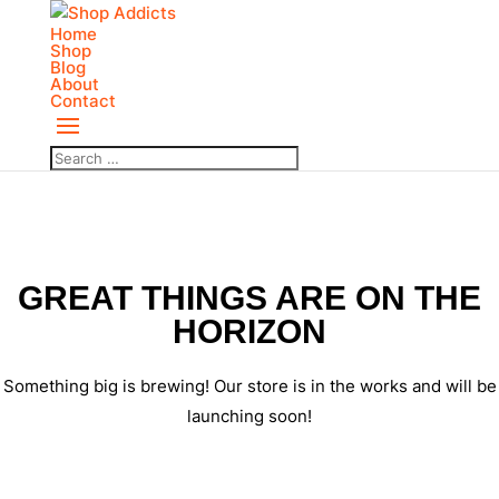
Home
Shop
Blog
About
Contact
GREAT THINGS ARE ON THE
HORIZON
Something big is brewing! Our store is in the works and will be
launching soon!