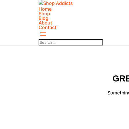
Home
Shop
Blog
About
Contact
GRE
Something