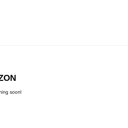
IZON
hing soon!