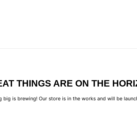
AT THINGS ARE ON THE HOR
 big is brewing! Our store is in the works and will be launc