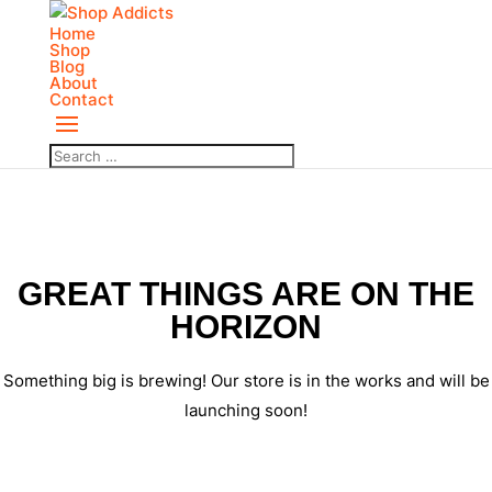
Home
Shop
Blog
About
Contact
GREAT THINGS ARE ON THE
HORIZON
Something big is brewing! Our store is in the works and will be
launching soon!