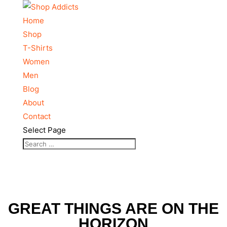
Home
Shop
T-Shirts
Women
Men
Blog
About
Contact
Select Page
GREAT THINGS ARE ON THE
HORIZON