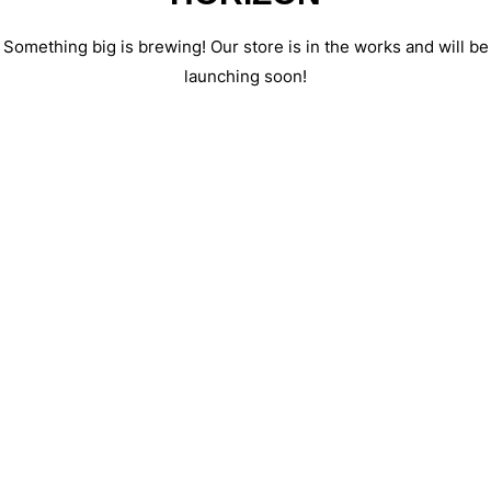
Something big is brewing! Our store is in the works and will be
launching soon!